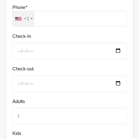
Phone
*
+1
Check-In
Check-out
Adults
Kids