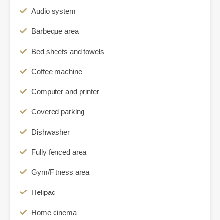
Audio system
Barbeque area
Bed sheets and towels
Coffee machine
Computer and printer
Covered parking
Dishwasher
Fully fenced area
Gym/Fitness area
Helipad
Home cinema