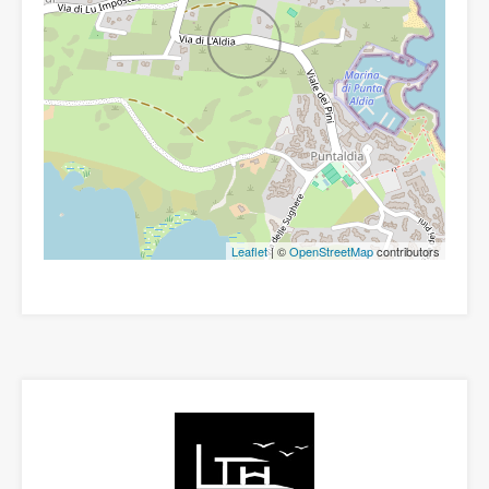
Leaflet
| ©
OpenStreetMap
contributors