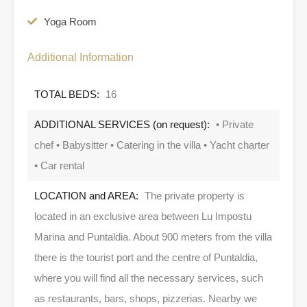
Yoga Room
Additional Information
TOTAL BEDS:
16
ADDITIONAL SERVICES (on request):
• Private
chef • Babysitter • Catering in the villa • Yacht charter
• Car rental
LOCATION and AREA:
The private property is
located in an exclusive area between Lu Impostu
Marina and Puntaldia. About 900 meters from the villa
there is the tourist port and the centre of Puntaldia,
where you will find all the necessary services, such
as restaurants, bars, shops, pizzerias. Nearby we