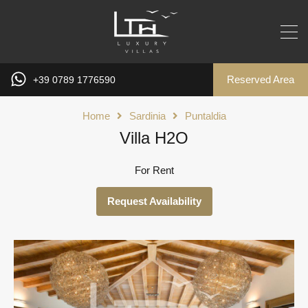
Reserved Area
+39 0789 1776590
Home
Sardinia
Puntaldia
Villa H2O
For Rent
Request Availability