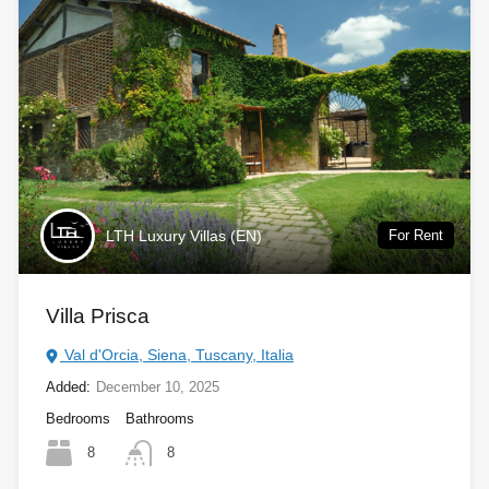
LTH Luxury Villas (EN)
For Rent
Villa Prisca
Val d'Orcia, Siena, Tuscany, Italia
Added:
December 10, 2025
Bedrooms
Bathrooms
8
8