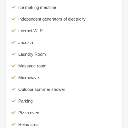
Ice making machine
Independent generators of electricity
Internet WI FI
Jacuzzi
Laundry Room
Massage room
Microwave
Outdoor summer shower
Parking
Pizza oven
Relax area