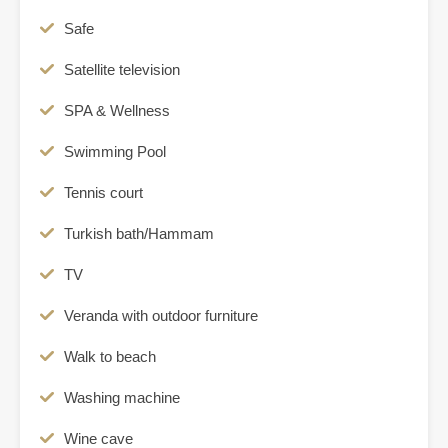
Safe
Satellite television
SPA & Wellness
Swimming Pool
Tennis court
Turkish bath/Hammam
TV
Veranda with outdoor furniture
Walk to beach
Washing machine
Wine cave