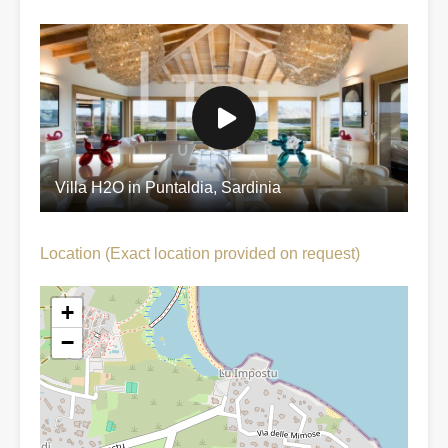
Villa H2O in Puntaldia, Sardinia
Location (Exact location provided on request)
+
−