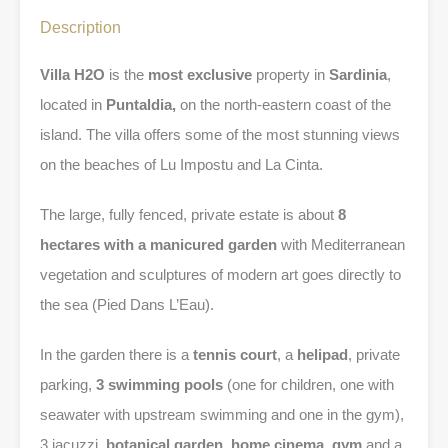
Description
Villa H2O
is the
most exclusive
property in
Sardinia
,
located in
Puntaldia,
on the north-eastern coast of the
island. The villa offers some of the most stunning views
on the beaches of Lu Impostu and La Cinta.
The large, fully fenced, private estate is about
8
hectares with a manicured garden
with Mediterranean
vegetation and sculptures of modern art goes directly to
the sea (Pied Dans L’Eau).
In the garden there is a
tennis court
, a
helipad
, private
parking,
3 swimming pools
(one for children, one with
seawater with upstream swimming and one in the gym),
3 jacuzzi,
botanical garden
,
home cinema
,
gym
and a