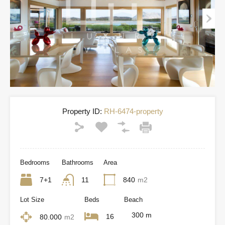
Property ID:
RH-6474-property
Bedrooms
Bathrooms
Area
7+1
11
840
m2
Lot Size
Beds
Beach
300 m
16
80.000
m2