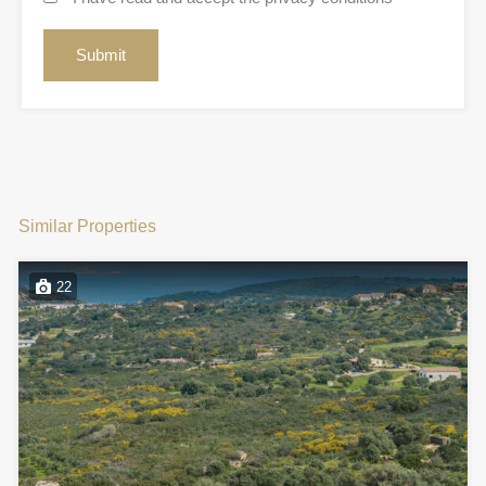
Similar Properties
22