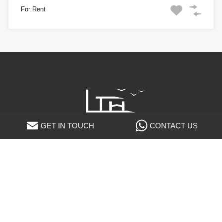
For Rent
GET IN TOUCH
CONTACT US
LTH Luxury Villas
P.zza Cavour, 3 - 20121 Milano