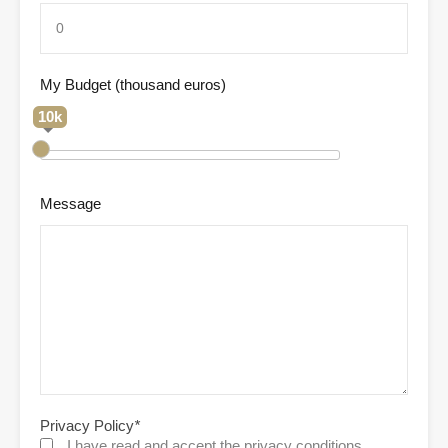
My Budget (thousand euros)
10k
Message
Privacy Policy
*
I have read and accept the privacy conditions