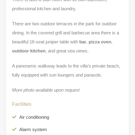
professional kitchen and laundry.
There are two outdoor terraces in the park for outdoor
dining. In the covered grill and barbecue area there is a
beautiful 16-seat juniper table with
bar
,
pizza oven
,
outdoor kitchen
, and great sea views.
A panoramic walkway leads to the villa’s private beach,
fully equipped with sun loungers and parasols.
More photo available upon request
Facilities
Air conditioning
Alarm system