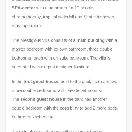
SPA-center
with a hammam for 10 people,
chromotherapy, tropical waterfall and Scottish shower,
massage room.
The prestigious villa consists of a
main building
with a
master bedroom with its own bathroom, three double
bedrooms, each with en-suite bathroom. The villa is
decorated with elegant designer furniture.
In the
first guest house
, next to the pool, there are two
more double bedrooms with private bathrooms.
The
second guest house
in the park has another
double bedroom with the possibility to add 2 more beds,
bathroom, kitchenette.
There is also a staff room with its own bathroom,