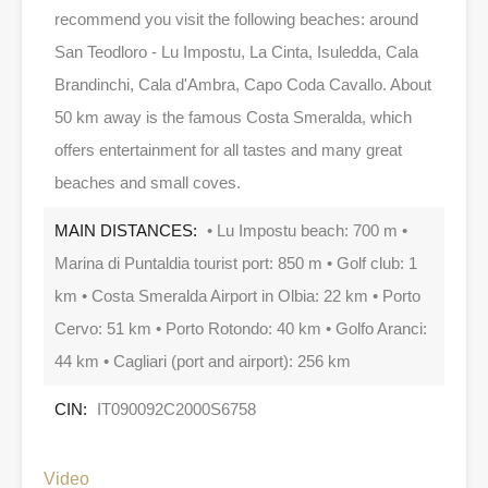
recommend you visit the following beaches: around
San Teodloro - Lu Impostu, La Cinta, Isuledda, Cala
Brandinchi, Cala d'Ambra, Capo Coda Cavallo. About
50 km away is the famous Costa Smeralda, which
offers entertainment for all tastes and many great
beaches and small coves.
MAIN DISTANCES:
• Lu Impostu beach: 700 m •
Marina di Puntaldia tourist port: 850 m • Golf club: 1
km • Costa Smeralda Airport in Olbia: 22 km • Porto
Cervo: 51 km • Porto Rotondo: 40 km • Golfo Aranci:
44 km • Cagliari (port and airport): 256 km
CIN:
IT090092C2000S6758
Video