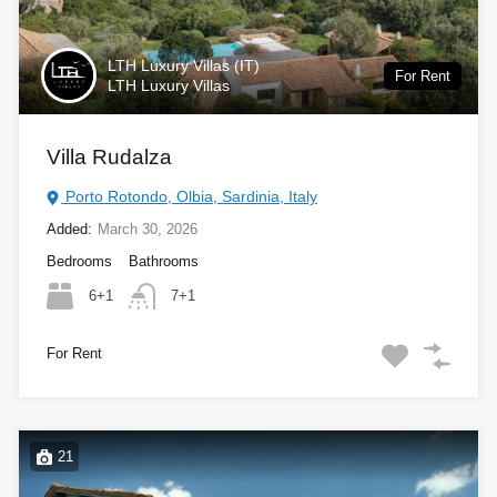
LTH Luxury Villas (IT)
For Rent
LTH Luxury Villas
Villa Rudalza
Porto Rotondo, Olbia, Sardinia, Italy
Added:
March 30, 2026
Bedrooms
Bathrooms
6+1
7+1
For Rent
21