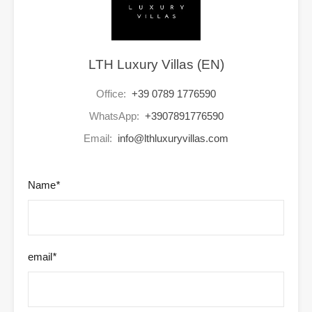
LTH Luxury Villas (EN)
Office:
+39 0789 1776590
WhatsApp:
+3907891776590
Email:
info@lthluxuryvillas.com
Name
*
email
*