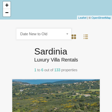
+
−
Leaflet
| ©
OpenStreetMap
Date New to Old
Sardinia
Luxury Villa Rentals
1
to
6
out of
133
properties