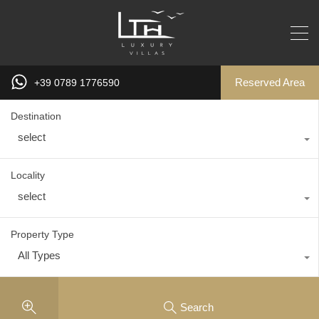
Reserved Area
+39 0789 1776590
Destination
select
Locality
select
Property Type
All Types
Search