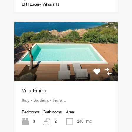
LTH Luxury Villas (IT)
Villa Emilia
Italy • Sardinia • Terra…
Bedrooms
Bathrooms
Area
mq
3
140
2