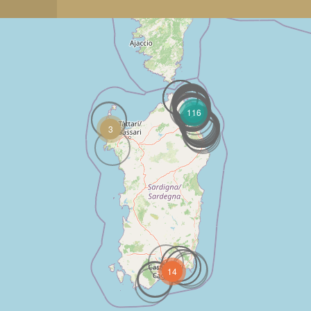
116
3
14