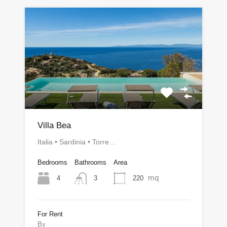
Villa Bea
Italia • Sardinia • Torre…
Bedrooms
Bathrooms
Area
mq
4
220
3
For Rent
By