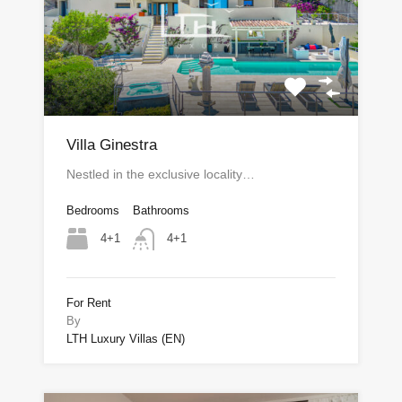
Villa Ginestra
Nestled in the exclusive locality…
Bedrooms
Bathrooms
4+1
4+1
For Rent
By
LTH Luxury Villas (EN)