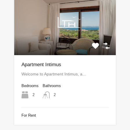
Apartment Intimus
Welcome to Apartment Intimus, a…
Bedrooms
Bathrooms
2
2
For Rent