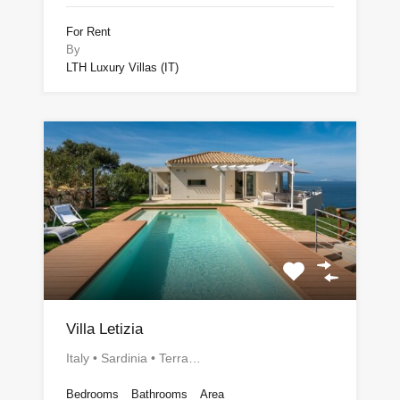
For Rent
By
LTH Luxury Villas (IT)
Villa Letizia
Italy • Sardinia • Terra…
Bedrooms
Bathrooms
Area