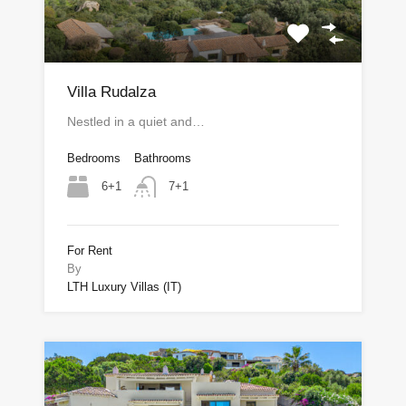
Villa Rudalza
Nestled in a quiet and…
Bedrooms
Bathrooms
6+1
7+1
For Rent
By
LTH Luxury Villas (IT)