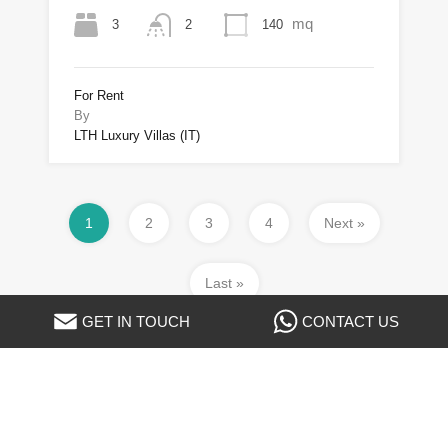
mq
3
140
2
For Rent
By
LTH Luxury Villas (IT)
1
2
3
4
Next »
Last »
GET IN TOUCH
CONTACT US
Property Types
Apartment