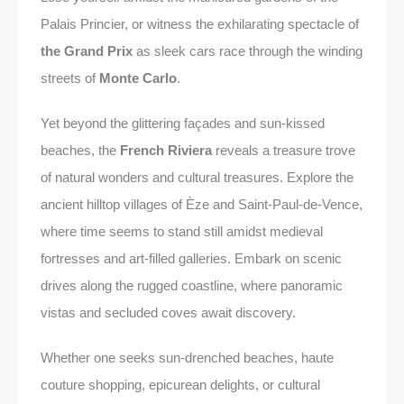
Palais Princier, or witness the exhilarating spectacle of
the Grand Prix
as sleek cars race through the winding
streets of
Monte Carlo
.
Yet beyond the glittering façades and sun-kissed
beaches, the
French Riviera
reveals a treasure trove
of natural wonders and cultural treasures. Explore the
ancient hilltop villages of Èze and Saint-Paul-de-Vence,
where time seems to stand still amidst medieval
fortresses and art-filled galleries. Embark on scenic
drives along the rugged coastline, where panoramic
vistas and secluded coves await discovery.
Whether one seeks sun-drenched beaches, haute
couture shopping, epicurean delights, or cultural