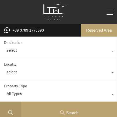
Reserved Area
+39 0789 1776590
Destination
select
Locality
select
Property Type
All Types
Search