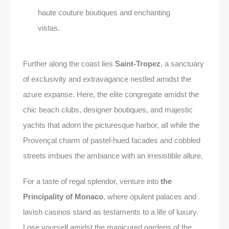
haute couture boutiques and enchanting
vistas.
Further along the coast lies
Saint-Tropez
, a sanctuary
of exclusivity and extravagance nestled amidst the
azure expanse. Here, the elite congregate amidst the
chic beach clubs, designer boutiques, and majestic
yachts that adorn the picturesque harbor, all while the
Provençal charm of pastel-hued facades and cobbled
streets imbues the ambiance with an irresistible allure.
For a taste of regal splendor, venture into
the
Principality of Monaco
, where opulent palaces and
lavish casinos stand as testaments to a life of luxury.
Lose yourself amidst the manicured gardens of the