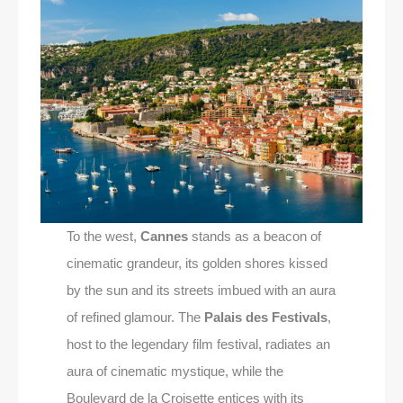
To the west,
Cannes
stands as a beacon of
cinematic grandeur, its golden shores kissed
by the sun and its streets imbued with an aura
of refined glamour. The
Palais des Festivals
,
host to the legendary film festival, radiates an
aura of cinematic mystique, while the
Boulevard de la Croisette entices with its