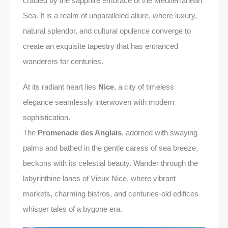
cradled by the sapphire embrace of the Mediterranean
Sea. It is a realm of unparalleled allure, where luxury,
natural splendor, and cultural opulence converge to
create an exquisite tapestry that has entranced
wanderers for centuries.
At its radiant heart lies
Nice
, a city of timeless
elegance seamlessly interwoven with modern
sophistication.
The
Promenade des Anglais
, adorned with swaying
palms and bathed in the gentle caress of sea breeze,
beckons with its celestial beauty. Wander through the
labyrinthine lanes of Vieux Nice, where vibrant
markets, charming bistros, and centuries-old edifices
whisper tales of a bygone era.