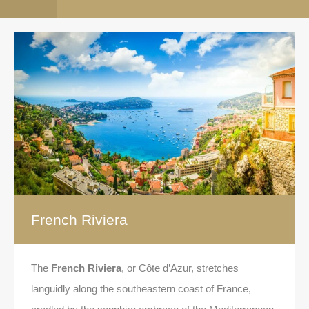
French Riviera
The
French Riviera
, or Côte d’Azur, stretches
languidly along the southeastern coast of France,