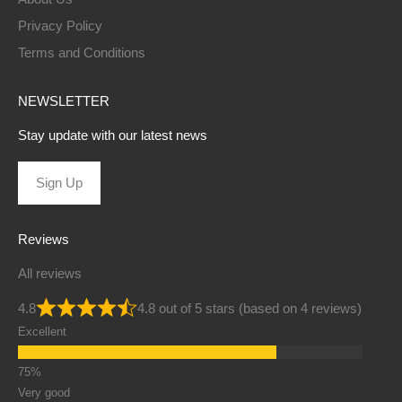
Privacy Policy
Terms and Conditions
NEWSLETTER
Stay update with our latest news
Sign Up
Reviews
All reviews
4.8
4.8 out of 5 stars (based on 4 reviews)
Excellent
Very good