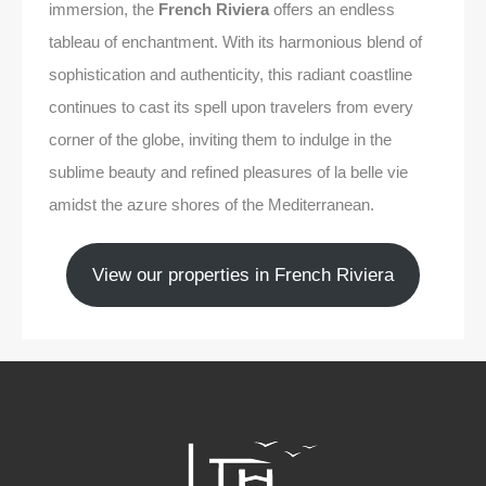
immersion, the
French Riviera
offers an endless
tableau of enchantment. With its harmonious blend of
sophistication and authenticity, this radiant coastline
continues to cast its spell upon travelers from every
corner of the globe, inviting them to indulge in the
sublime beauty and refined pleasures of la belle vie
amidst the azure shores of the Mediterranean.
View our properties in French Riviera