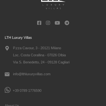
LTH Luxury Villas
P.zza Cavour, 3 - 20121 Milano
Loc. Costa Corallina - 07026 Olbia
Via S. Benedetto, 24 - 09128 Cagliari
info@lthluxuryvillas.com
+39 0789 1776590
About Us