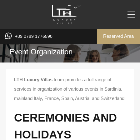
Reserved Area
+39 0789 1776590
Event Organization
LTH Luxury Villas
team provides a full range of
services in organization of various events in Sardinia,
mainland Italy, France, Spain, Austria, and Switzerland.
CEREMONIES AND
HOLIDAYS