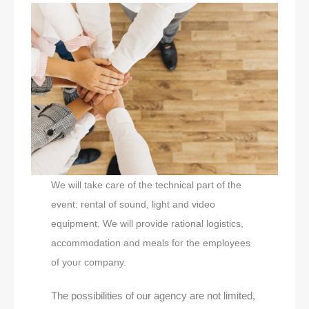
We will take care of the technical part of the
event: rental of sound, light and video
equipment. We will provide rational logistics,
accommodation and meals for the employees
of your company.
The possibilities of our agency are not limited,