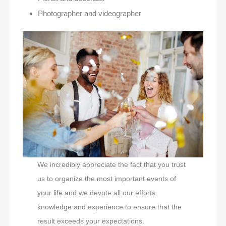
Photographer and videographer
We incredibly appreciate the fact that you trust
us to organize the most important events of
your life and we devote all our efforts,
knowledge and experience to ensure that the
result exceeds your expectations.