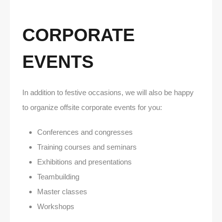
CORPORATE
EVENTS
In addition to festive occasions, we will also be happy
to organize offsite corporate events for you:
Conferences and congresses
Training courses and seminars
Exhibitions and presentations
Teambuilding
Master classes
Workshops