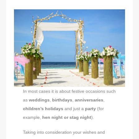
In most cases it is about festive occasions such
as
weddings
,
birthdays
,
anniversaries
,
children’s holidays
and just a
party
(for
example,
hen night or stag night
).
Taking into consideration your wishes and