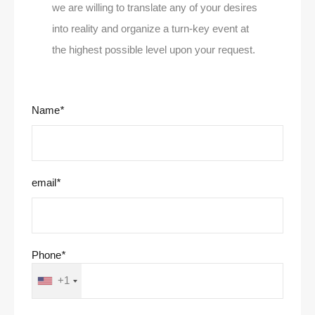
we are willing to translate any of your desires
into reality and organize a turn-key event at
the highest possible level upon your request.
Name
*
email
*
Phone
*
+1