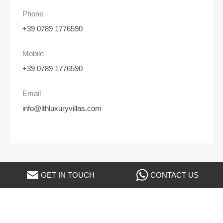
Phone
+39 0789 1776590
Mobile
+39 0789 1776590
Email
info@lthluxuryvillas.com
GET IN TOUCH
CONTACT US