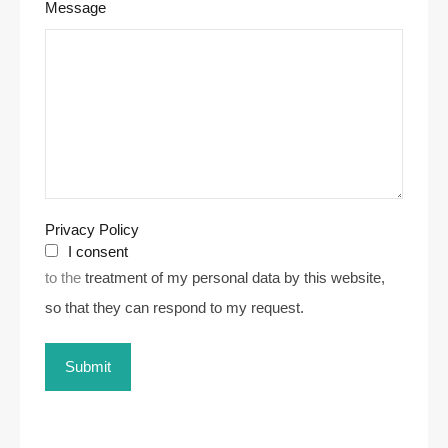
Message
Privacy Policy
I consent
to the
treatment of my personal data by this website,
so that they can respond to my request.