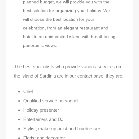
planned budget, we will provide you with the
best solution for organizing your holiday. We
will choose the best location for your
celebration, from an elegant restaurant and
hotel to an uninhabited island with breathtaking
panoramic views.
The best specialists who provide various services on
the island of Sardinia are in our contact base, they are:
Chef
Qualified service personnel
Holiday presenter
Entertainers and DJ
Stylist, make-up artist and hairdresser
Florist and decorator