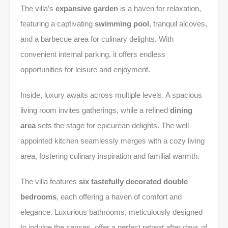
The villa’s
expansive garden
is a haven for relaxation,
featuring a captivating
swimming pool
, tranquil alcoves,
and a barbecue area for culinary delights. With
convenient internal parking, it offers endless
opportunities for leisure and enjoyment.
Inside, luxury awaits across multiple levels. A spacious
living room invites gatherings, while a refined
dining
area
sets the stage for epicurean delights. The well-
appointed kitchen seamlessly merges with a cozy living
area, fostering culinary inspiration and familial warmth.
The villa features
six tastefully decorated double
bedrooms
, each offering a haven of comfort and
elegance. Luxurious bathrooms, meticulously designed
to indulge the senses, offer a perfect retreat after days of