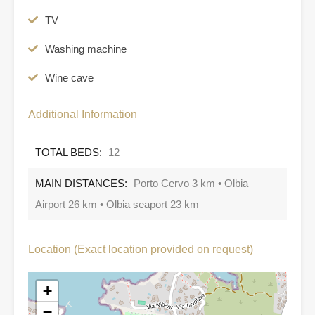
TV
Washing machine
Wine cave
Additional Information
TOTAL BEDS:
12
MAIN DISTANCES:
Porto Cervo 3 km • Olbia
Airport 26 km • Olbia seaport 23 km
Location (Exact location provided on request)
+
−