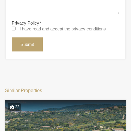
Privacy Policy
*
I have read and accept the privacy conditions
Similar Properties
22