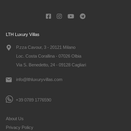
LTH Luxury Villas
P.zza Cavour, 3 - 20121 Milano
Loc. Costa Corallina - 07026 Olbia
Via S. Benedetto, 24 - 09128 Cagliari
info@lthluxuryvillas.com
+39 0789 1776590
About Us
Privacy Policy