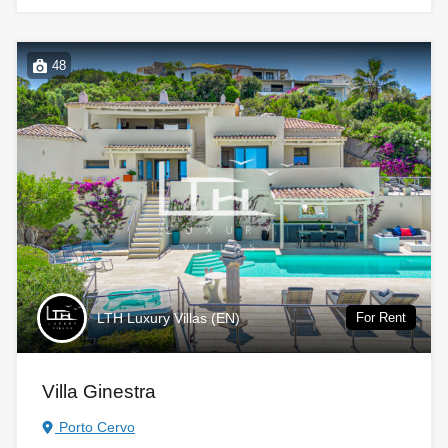
48
LTH Luxury Villas (EN)
For Rent
Villa Ginestra
Porto Cervo