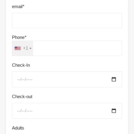
email
*
Phone
*
+1
Check-In
Check-out
Adults