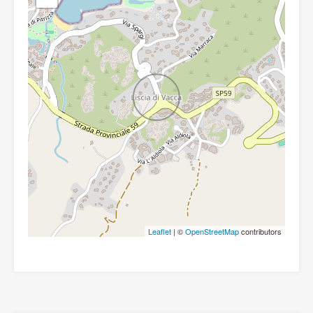
Leaflet
| ©
OpenStreetMap
contributors