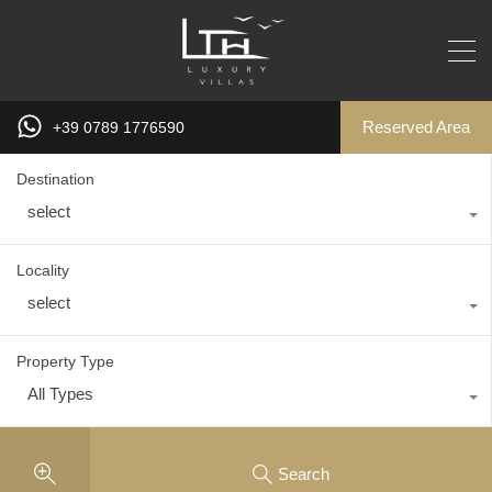
Reserved Area
+39 0789 1776590
Destination
select
Locality
select
Property Type
All Types
Search