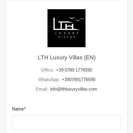
LTH Luxury Villas (EN)
Office:
+39 0789 1776590
WhatsApp:
+3907891776590
Email:
info@lthluxuryvillas.com
Name
*