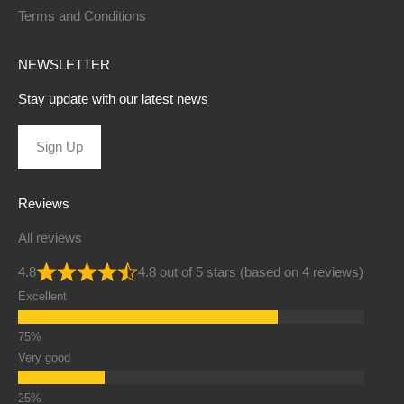
Terms and Conditions
NEWSLETTER
Stay update with our latest news
Sign Up
Reviews
All reviews
4.8
4.8 out of 5 stars (based on 4 reviews)
Excellent
Very good