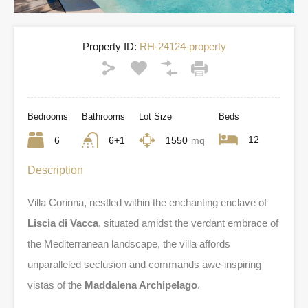
Property ID:
RH-24124-property
Bedrooms
Bathrooms
Lot Size
Beds
12
6
6+1
1550
mq
Description
Villa Corinna, nestled within the enchanting enclave of
Liscia di Vacca
, situated amidst the verdant embrace of
the Mediterranean landscape, the villa affords
unparalleled seclusion and commands awe-inspiring
vistas of the
Maddalena Archipelago
.