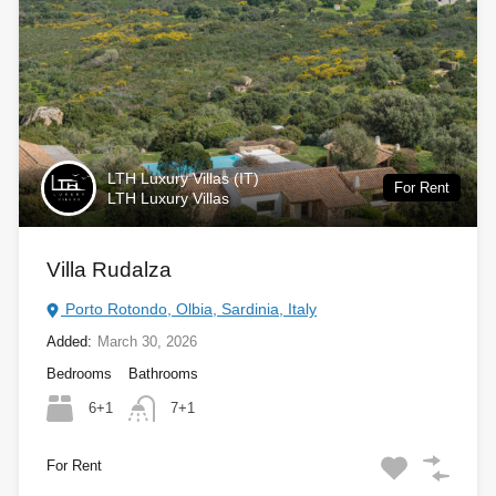
LTH Luxury Villas (IT)
For Rent
LTH Luxury Villas
Villa Rudalza
Porto Rotondo, Olbia, Sardinia, Italy
Added:
March 30, 2026
Bedrooms
Bathrooms
6+1
7+1
For Rent