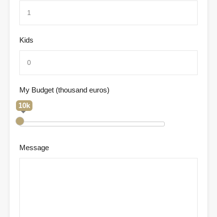
Kids
My Budget (thousand euros)
10k
Message