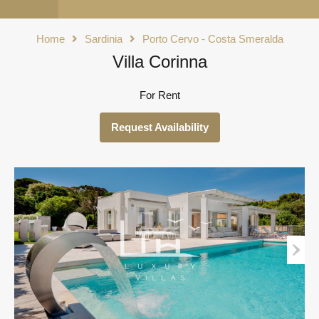
Home
Sardinia
Porto Cervo - Costa Smeralda
Villa Corinna
For Rent
Request Availability