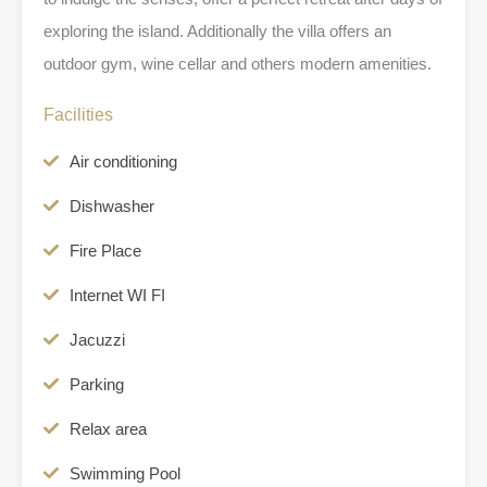
exploring the island. Additionally the villa offers an
outdoor gym, wine cellar and others modern amenities.
Facilities
Air conditioning
Dishwasher
Fire Place
Internet WI FI
Jacuzzi
Parking
Relax area
Swimming Pool