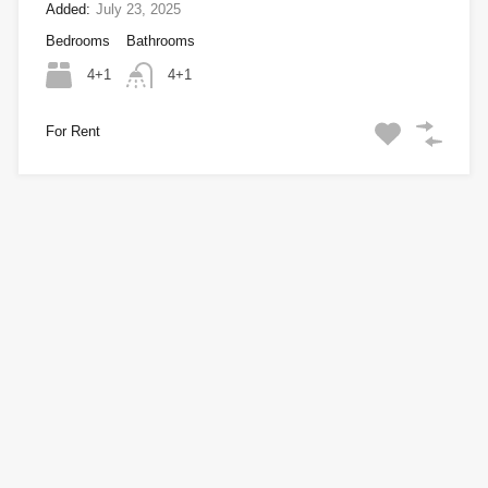
Added:
July 23, 2025
Bedrooms
Bathrooms
4+1
4+1
For Rent