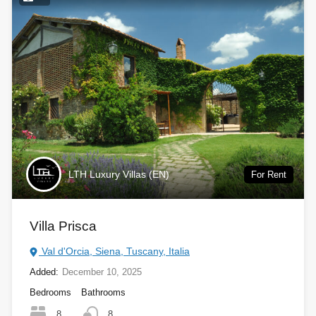
LTH Luxury Villas (EN)
For Rent
Villa Prisca
Val d'Orcia, Siena, Tuscany, Italia
Added:
December 10, 2025
Bedrooms
Bathrooms
8
8