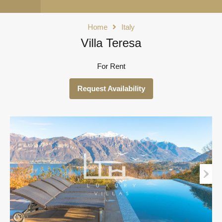
Home
Italy
Villa Teresa
For Rent
Request Availability