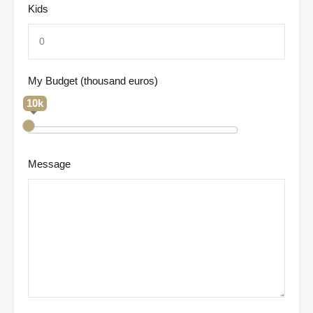
Kids
My Budget (thousand euros)
10k
Message