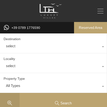
Reserved Area
+39 0789 1776590
Destination
select
Locality
select
Property Type
All Types
Search