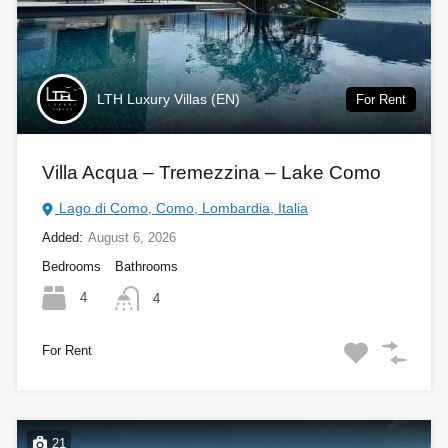
LTH Luxury Villas (EN)
For Rent
Villa Acqua – Tremezzina – Lake Como
Lago di Como, Como, Lombardia, Italia
Added:
August 6, 2026
Bedrooms
Bathrooms
4
4
For Rent
21