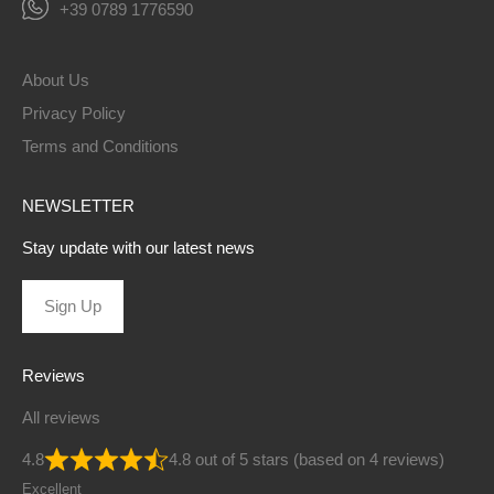
+39 0789 1776590
About Us
Privacy Policy
Terms and Conditions
NEWSLETTER
Stay update with our latest news
Sign Up
Reviews
All reviews
4.8
4.8 out of 5 stars (based on 4 reviews)
Excellent