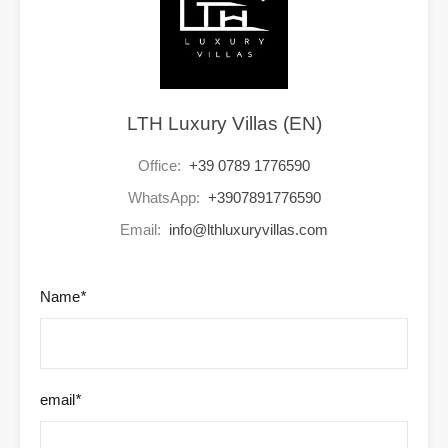
LTH Luxury Villas (EN)
Office:
+39 0789 1776590
WhatsApp:
+3907891776590
Email:
info@lthluxuryvillas.com
Name
*
email
*