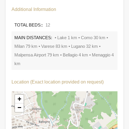
Additional Information
TOTAL BEDS::
12
MAIN DISTANCES:
• Lake 1 km • Como 30 km •
Milan 79 km • Varese 83 km • Lugano 32 km •
Malpensa Airport 79 km • Bellagio 4 km • Menaggio 4
km
Location (Exact location provided on request)
+
−