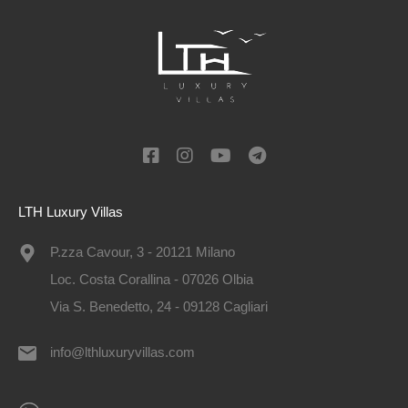
LTH Luxury Villas
P.zza Cavour, 3 - 20121 Milano
Loc. Costa Corallina - 07026 Olbia
Via S. Benedetto, 24 - 09128 Cagliari
info@lthluxuryvillas.com