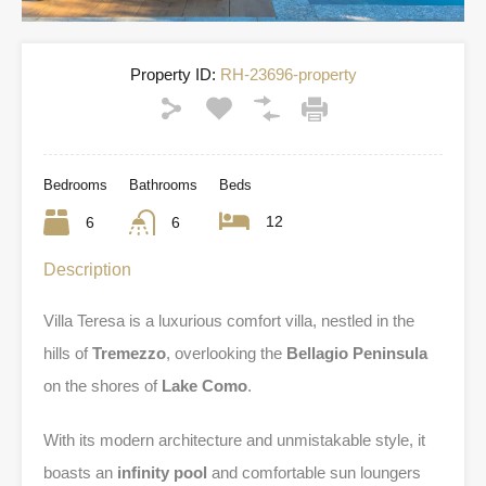
Property ID:
RH-23696-property
Bedrooms
Bathrooms
Beds
12
6
6
Description
Villa Teresa is a luxurious comfort villa, nestled in the
hills of
Tremezzo
, overlooking the
Bellagio Peninsula
on the shores of
Lake Como
.
With its modern architecture and unmistakable style, it
boasts an
infinity pool
and comfortable sun loungers