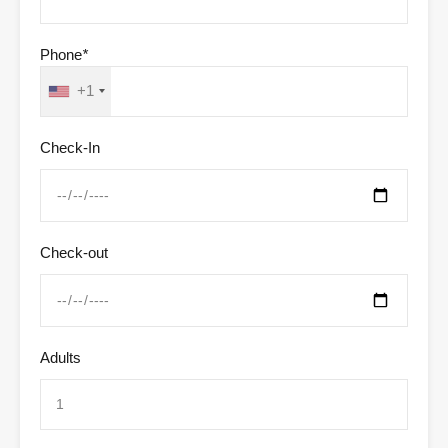
Phone
*
+1
Check-In
Check-out
Adults