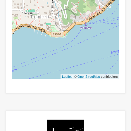
Leaflet
| ©
OpenStreetMap
contributors