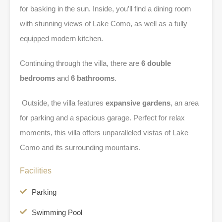
for basking in the sun. Inside, you’ll find a dining room
with stunning views of Lake Como, as well as a fully
equipped modern kitchen.
Continuing through the villa, there are
6 double
bedrooms
and
6 bathrooms
.
Outside, the villa features
expansive gardens
, an area
for parking and a spacious garage. Perfect for relax
moments, this villa offers unparalleled vistas of Lake
Como and its surrounding mountains.
Facilities
Parking
Swimming Pool