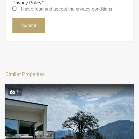
Privacy Policy
*
I have read and accept the privacy conditions
Similar Properties
19