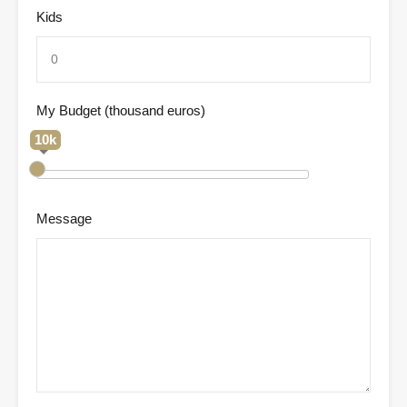
Kids
My Budget (thousand euros)
10k
Message