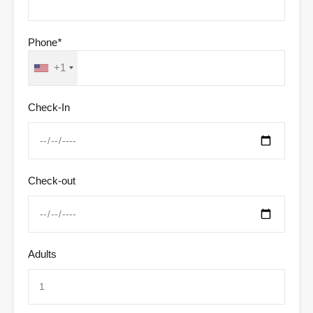
Phone
*
+1
Check-In
Check-out
Adults