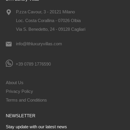
P.zza Cavour, 3 - 20121 Milano
Loc. Costa Corallina - 07026 Olbia
Via S. Benedetto, 24 - 09128 Cagliari
info@lthluxuryvillas.com
+39 0789 1776590
About Us
Privacy Policy
Terms and Conditions
NEWSLETTER
Stay update with our latest news