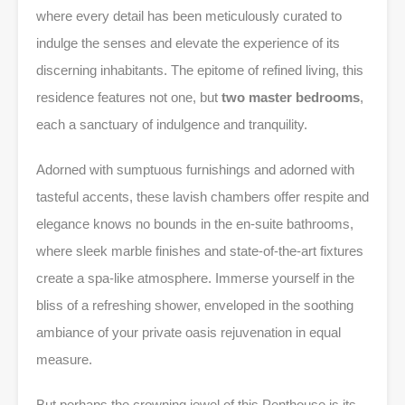
where every detail has been meticulously curated to
indulge the senses and elevate the experience of its
discerning inhabitants. The epitome of refined living, this
residence features not one, but
two master bedrooms
,
each a sanctuary of indulgence and tranquility.
Adorned with sumptuous furnishings and adorned with
tasteful accents, these lavish chambers offer respite and
elegance knows no bounds in the en-suite bathrooms,
where sleek marble finishes and state-of-the-art fixtures
create a spa-like atmosphere. Immerse yourself in the
bliss of a refreshing shower, enveloped in the soothing
ambiance of your private oasis rejuvenation in equal
measure.
But perhaps the crowning jewel of this Penthouse is its