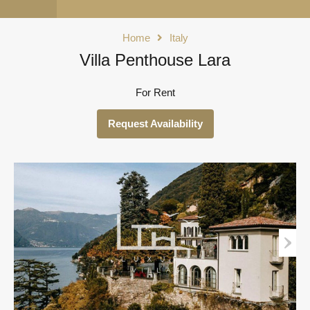
Home
Italy
Villa Penthouse Lara
For Rent
Request Availability