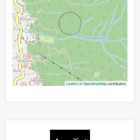
Leaflet
| ©
OpenStreetMap
contributors