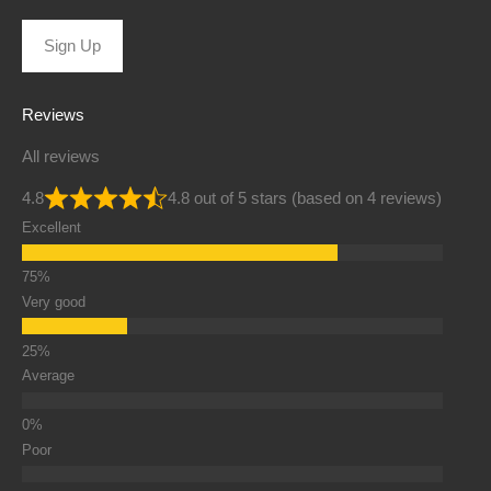
Sign Up
Reviews
All reviews
4.8
4.8 out of 5 stars (based on 4 reviews)
Excellent
Very good
Average
Poor