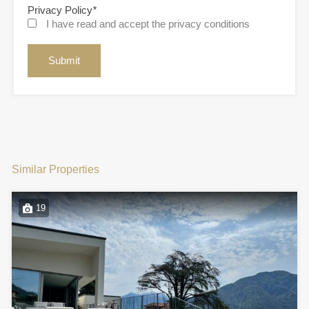
Privacy Policy
*
I have read and accept the privacy conditions
Similar Properties
19