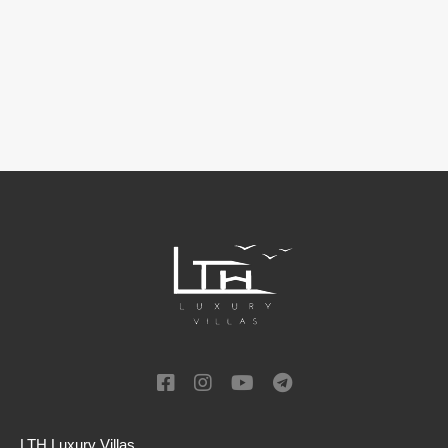
LTH Luxury Villas