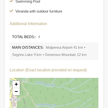
Swimming Pool
Veranda with outdoor furniture
Additional Information
TOTAL BEDS::
4
MAIN DISTANCES:
Malpensa Airport 41 km •
Segrino Lake 9 km • Generoso Mountain 12 km
Location (Exact location provided on request)
+
−