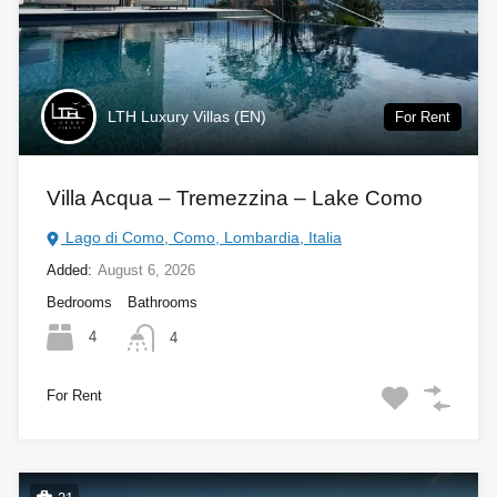
LTH Luxury Villas (EN)
For Rent
Villa Acqua – Tremezzina – Lake Como
Lago di Como, Como, Lombardia, Italia
Added:
August 6, 2026
Bedrooms
Bathrooms
4
4
For Rent