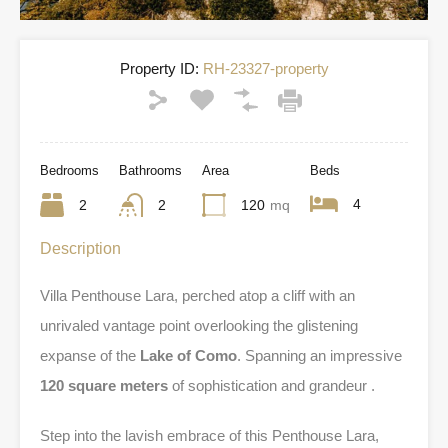
Property ID:
RH-23327-property
Bedrooms
Bathrooms
Area
Beds
4
2
2
120
mq
Description
Villa Penthouse Lara, perched atop a cliff with an
unrivaled vantage point overlooking the glistening
expanse of the
Lake of Como
. Spanning an impressive
120 square meters
of sophistication and grandeur .
Step into the lavish embrace of this Penthouse Lara,