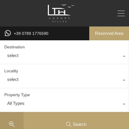
Reserved Area
+39 0789 1776590
Destination
select
Locality
select
Property Type
All Types
Search