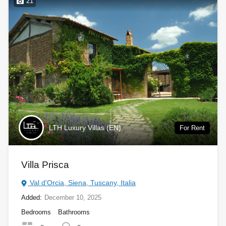
21
LTH Luxury Villas (EN)
For Rent
Villa Prisca
Val d'Orcia, Siena, Tuscany, Italia
Added:
December 10, 2025
Bedrooms
Bathrooms