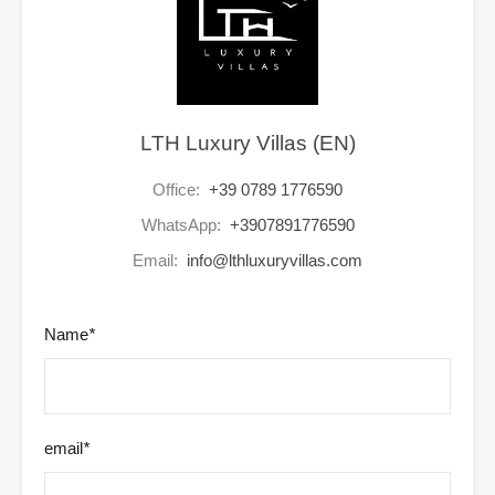
LTH Luxury Villas (EN)
Office:
+39 0789 1776590
WhatsApp:
+3907891776590
Email:
info@lthluxuryvillas.com
Name
*
email
*