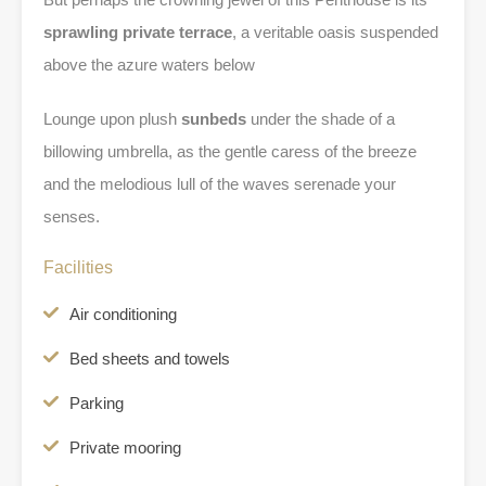
sprawling private terrace
, a veritable oasis suspended
above the azure waters below
Lounge upon plush
sunbeds
under the shade of a
billowing umbrella, as the gentle caress of the breeze
and the melodious lull of the waves serenade your
senses.
Facilities
Air conditioning
Bed sheets and towels
Parking
Private mooring