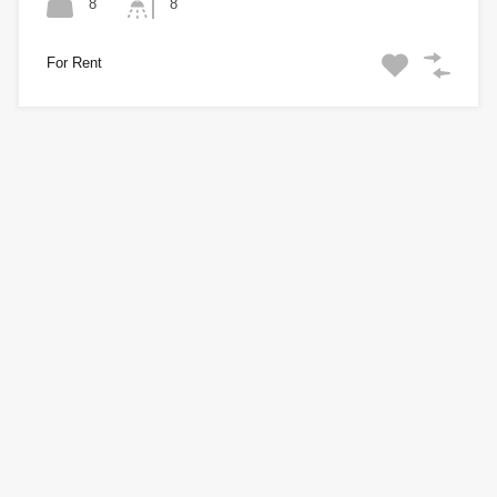
8
8
For Rent