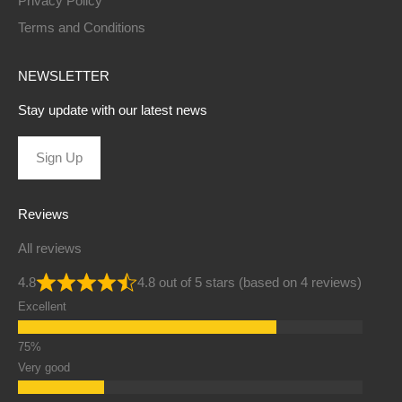
Privacy Policy
Terms and Conditions
NEWSLETTER
Stay update with our latest news
Sign Up
Reviews
All reviews
4.8
4.8 out of 5 stars (based on 4 reviews)
Excellent
Very good