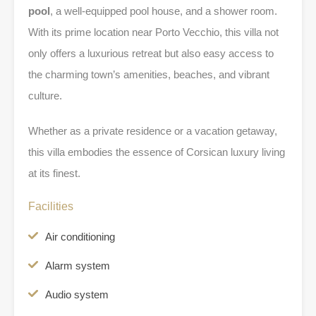
pool
, a well-equipped pool house, and a shower room.
With its prime location near Porto Vecchio, this villa not
only offers a luxurious retreat but also easy access to
the charming town’s amenities, beaches, and vibrant
culture.
Whether as a private residence or a vacation getaway,
this villa embodies the essence of Corsican luxury living
at its finest.
Facilities
Air conditioning
Alarm system
Audio system