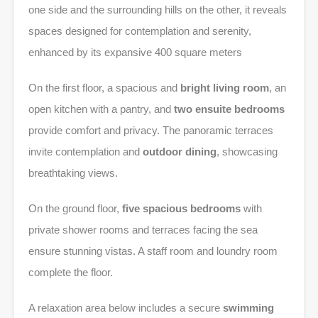
one side and the surrounding hills on the other, it reveals
spaces designed for contemplation and serenity,
enhanced by its expansive 400 square meters
On the first floor, a spacious and
bright living room
, an
open kitchen with a pantry, and
two ensuite bedrooms
provide comfort and privacy. The panoramic terraces
invite contemplation and
outdoor dining
, showcasing
breathtaking views.
On the ground floor,
five spacious bedrooms
with
private shower rooms and terraces facing the sea
ensure stunning vistas. A staff room and loundry room
complete the floor.
A relaxation area below includes a secure
swimming