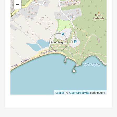
−
Leaflet
| ©
OpenStreetMap
contributors