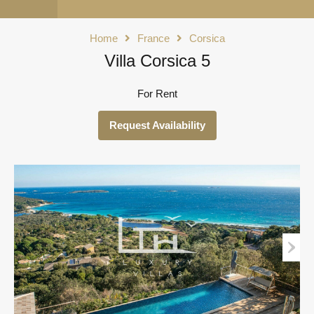
Home
France
Corsica
Villa Corsica 5
For Rent
Request Availability