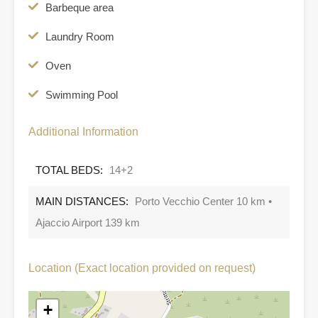
Barbeque area
Laundry Room
Oven
Swimming Pool
Additional Information
TOTAL BEDS:
14+2
MAIN DISTANCES:
Porto Vecchio Center 10 km •
Ajaccio Airport 139 km
Location (Exact location provided on request)
+