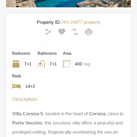
Property ID:
RH-24477-property
Bedrooms
Bathrooms
Area
7+1
7+1
400
mq
Beds
14+2
Description
Villa Corsica 5
, nestled in the heart of
Corsica
, close to
Porto Vecchio
, this luxurious villa offers a peaceful and
privileged setting. Majestically overlooking the sea on