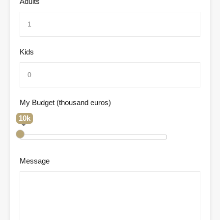
Adults
Kids
My Budget (thousand euros)
10k
Message