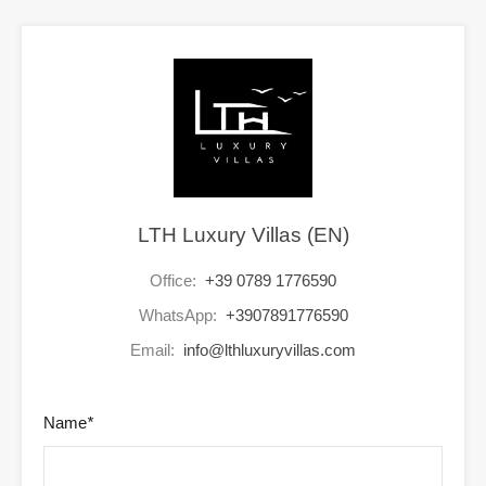
LTH Luxury Villas (EN)
Office:
+39 0789 1776590
WhatsApp:
+3907891776590
Email:
info@lthluxuryvillas.com
Name
*