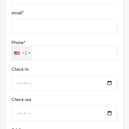
email
*
Phone
*
+1
Check-In
Check-out