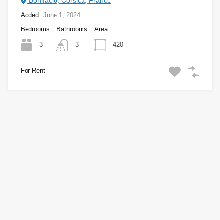
Bonifacio, Corsica, France
Added:
June 1, 2024
Bedrooms
Bathrooms
Area
3
420
3
For Rent