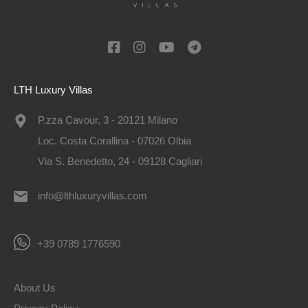
LTH Luxury Villas
P.zza Cavour, 3 - 20121 Milano
Loc. Costa Corallina - 07026 Olbia
Via S. Benedetto, 24 - 09128 Cagliari
info@lthluxuryvillas.com
+39 0789 1776590
About Us