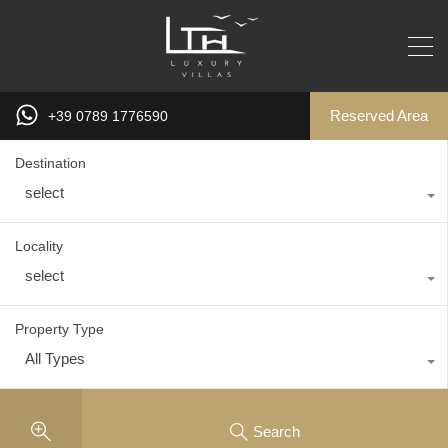
Reserved Area
+39 0789 1776590
Destination
select
Locality
select
Property Type
All Types
Search