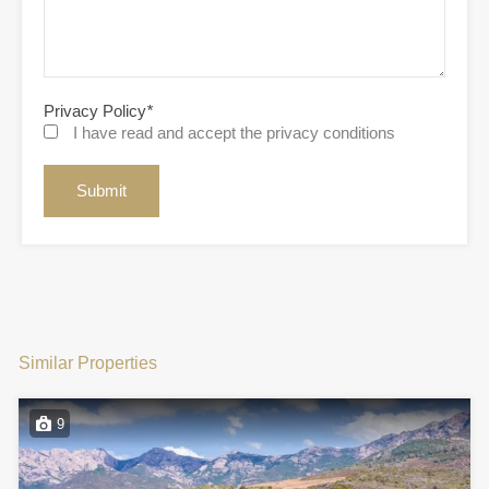
Privacy Policy
*
I have read and accept the privacy conditions
Similar Properties
9