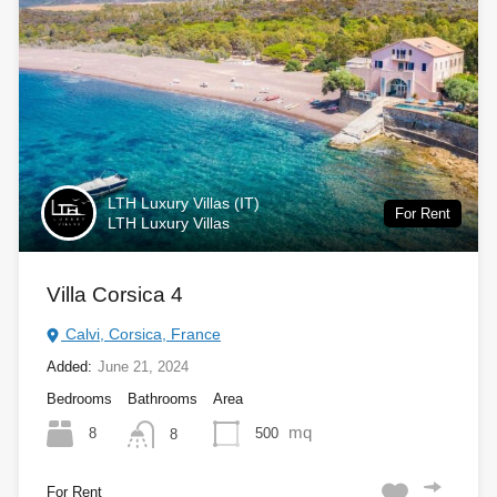
LTH Luxury Villas (IT)
For Rent
LTH Luxury Villas
Villa Corsica 4
Calvi, Corsica, France
Added:
June 21, 2024
Bedrooms
Bathrooms
Area
mq
8
500
8
For Rent