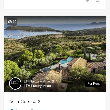
19
LTH Luxury Villas (IT)
For Rent
LTH Luxury Villas
Villa Corsica 3