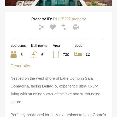
Property ID:
RH-25297-property
Bedrooms
Bathrooms
Area
Beds
12
6
6
730
Description
Nestled on the west shore of Lake Como in
Sala
Comacina
, facing
Bellagio
, experience ultra-luxury
living with stunning views of the lake and surrounding
nature.
Perfectly positioned for daily excursions to Lake Como’s