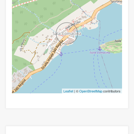
Leaflet
| ©
OpenStreetMap
contributors