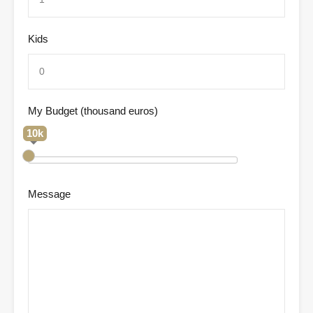
Kids
My Budget (thousand euros)
10k
Message