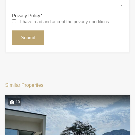
Privacy Policy
*
I have read and accept the privacy conditions
Similar Properties
19