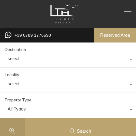
Reserved Area
+39 0789 1776590
Destination
select
Locality
select
Property Type
All Types
Search