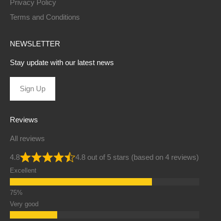
Privacy Policy
Terms and Conditions
NEWSLETTER
Stay update with our latest news
Sign Up
Reviews
All reviews
4.8
4.8 out of 5 stars (based on 4 reviews)
Excellent
Very good