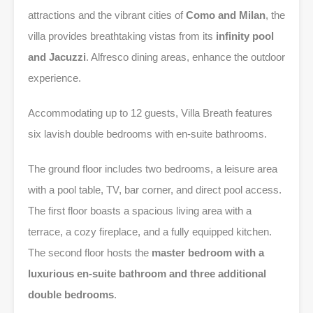
attractions and the vibrant cities of
Como and Milan
, the
villa provides breathtaking vistas from its
infinity pool
and Jacuzzi
. Alfresco dining areas, enhance the outdoor
experience.
Accommodating up to 12 guests, Villa Breath features
six lavish double bedrooms with en-suite bathrooms.
The ground floor includes two bedrooms, a leisure area
with a pool table, TV, bar corner, and direct pool access.
The first floor boasts a spacious living area with a
terrace, a cozy fireplace, and a fully equipped kitchen.
The second floor hosts the
master bedroom with a
luxurious en-suite bathroom and three additional
double bedrooms
.