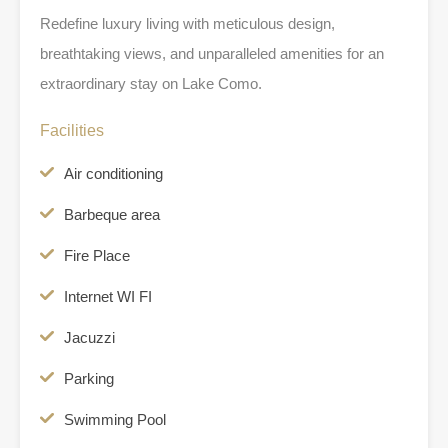
Redefine luxury living with meticulous design,
breathtaking views, and unparalleled amenities for an
extraordinary stay on Lake Como.
Facilities
Air conditioning
Barbeque area
Fire Place
Internet WI FI
Jacuzzi
Parking
Swimming Pool