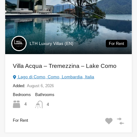
LTH Luxury Villas (EN)
For Rent
Villa Acqua – Tremezzina – Lake Como
Lago di Como, Como, Lombardia, Italia
Added:
August 6, 2026
Bedrooms
Bathrooms
4
4
For Rent