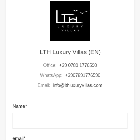
LTH Luxury Villas (EN)
Office:
+39 0789 1776590
WhatsApp:
+3907891776590
Email:
info@lthluxuryvillas.com
Name
*
email
*