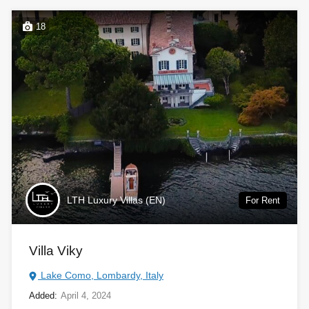
18
LTH Luxury Villas (EN)
For Rent
Villa Viky
Lake Como, Lombardy, Italy
Added:
April 4, 2024