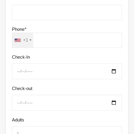
Phone
*
+1
Check-In
Check-out
Adults