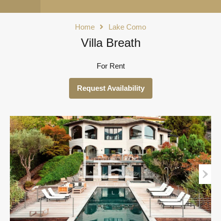
Home
Lake Como
Villa Breath
For Rent
Request Availability