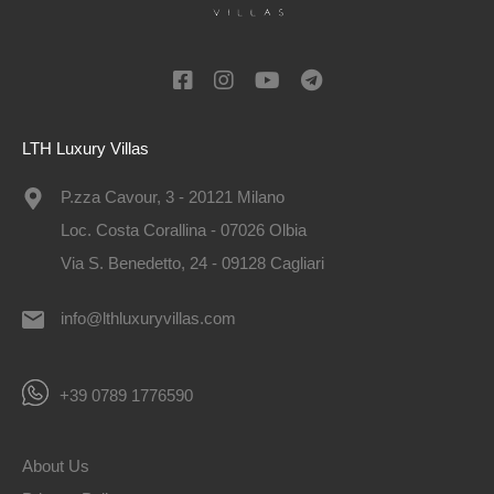
LTH Luxury Villas
P.zza Cavour, 3 - 20121 Milano
Loc. Costa Corallina - 07026 Olbia
Via S. Benedetto, 24 - 09128 Cagliari
info@lthluxuryvillas.com
+39 0789 1776590
About Us