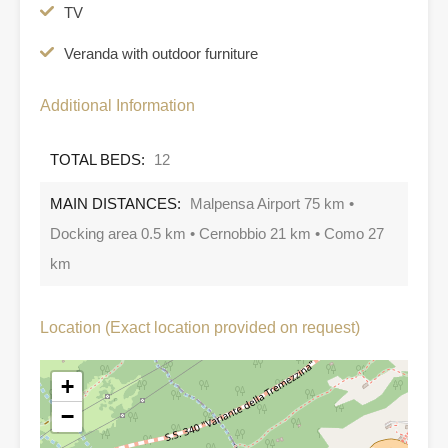
TV
Veranda with outdoor furniture
Additional Information
TOTAL BEDS:
12
MAIN DISTANCES:
Malpensa Airport 75 km •
Docking area 0.5 km • Cernobbio 21 km • Como 27
km
Location (Exact location provided on request)
+
−