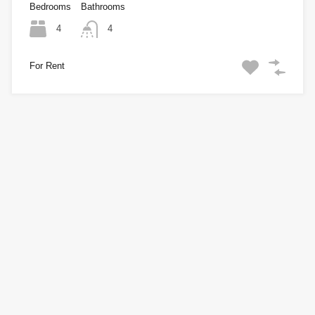
Bedrooms
Bathrooms
4
4
For Rent