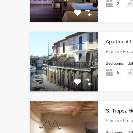
2
Apartment L
France • Fren
Bedrooms
Ba
5
S. Tropez H
France • Fren
Bedrooms
Ba