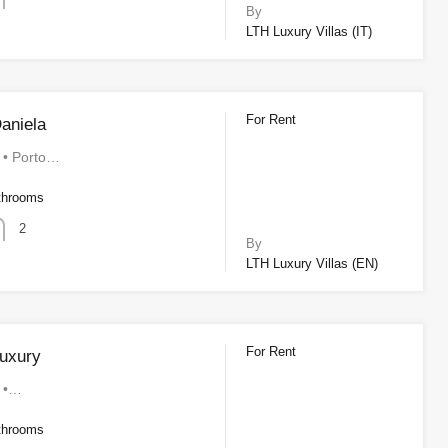
By
LTH Luxury Villas (IT)
For Rent
aniela
a • Porto…
throoms
2
By
LTH Luxury Villas (EN)
For Rent
uxury
a •…
throoms