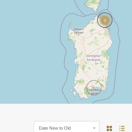
3
Date New to Old