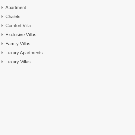
Apartment
Chalets
Comfort Villa
Exclusive Villas
Family Villas
Luxury Apartments
Luxury Villas