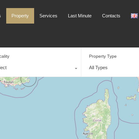
Home
Destinations
Property
Services
s
Property
Services
Last Minute
Contacts
cality
Property Type
lect
All Types