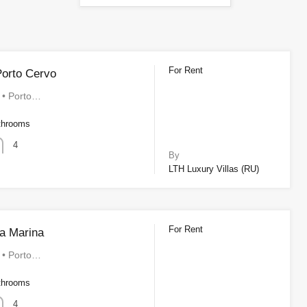
For Rent
orto Cervo
a • Porto…
throoms
4
By
LTH Luxury Villas (RU)
For Rent
a Marina
a • Porto…
throoms
4