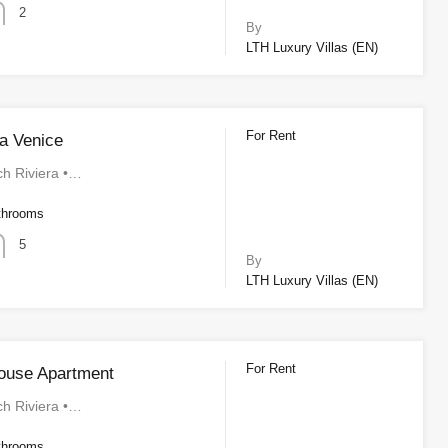
2
By
LTH Luxury Villas (EN)
For Rent
a Venice
ch Riviera •…
throoms
5
By
LTH Luxury Villas (EN)
For Rent
ouse Apartment
ch Riviera •…
throoms