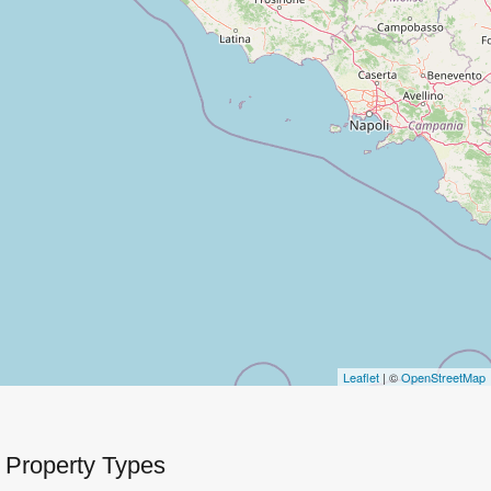
Leaflet
| ©
OpenStreetMap
Property Types