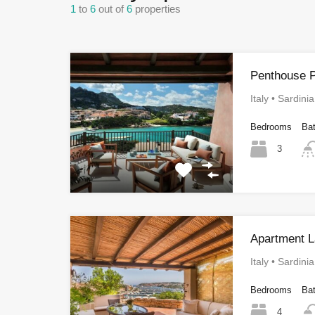
1
to
6
out of
6
properties
Penthouse P
Italy • Sardini
Bedrooms
Ba
3
Apartment L
Italy • Sardini
Bedrooms
Ba
4