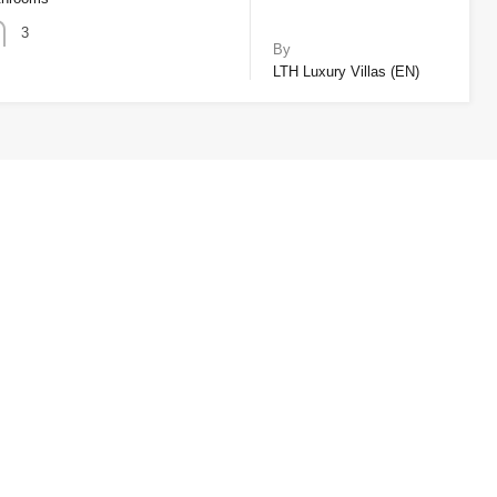
3
By
LTH Luxury Villas (EN)