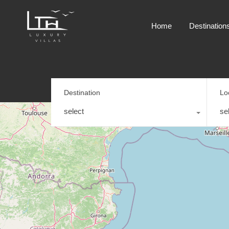
Home
Destination
Destination
Lo
select
se