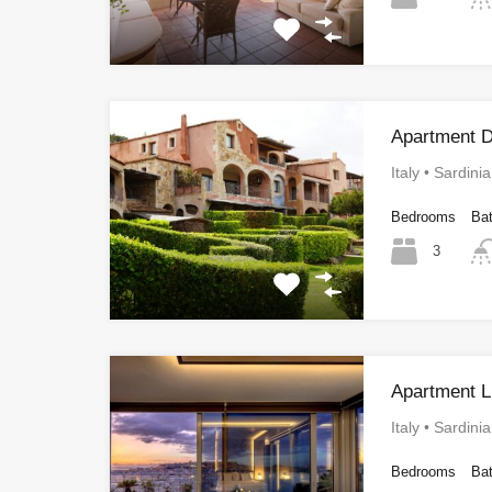
Apartment D
Italy • Sardini
Bedrooms
Ba
3
Apartment L
Italy • Sardini
Bedrooms
Ba