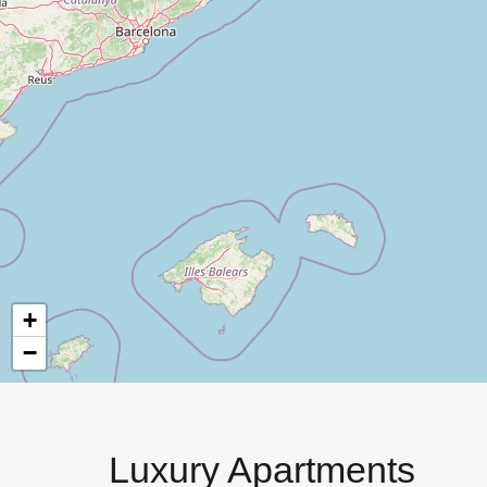
+
−
Luxury Apartments