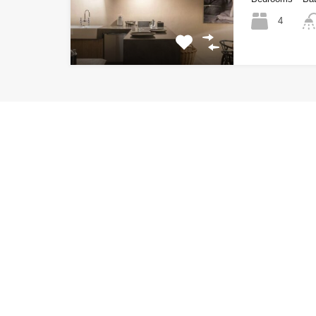
4
LTH Luxury Villas